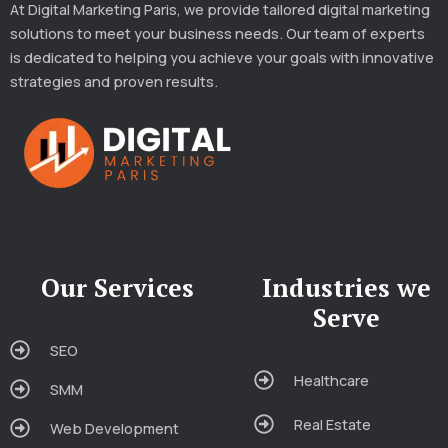
At Digital Marketing Paris, we provide tailored digital marketing
solutions to meet your business needs. Our team of experts
is dedicated to helping you achieve your goals with innovative
strategies and proven results.
Our Services
Industries we
Serve
SEO
Healthcare
SMM
Real Estate
Web Development