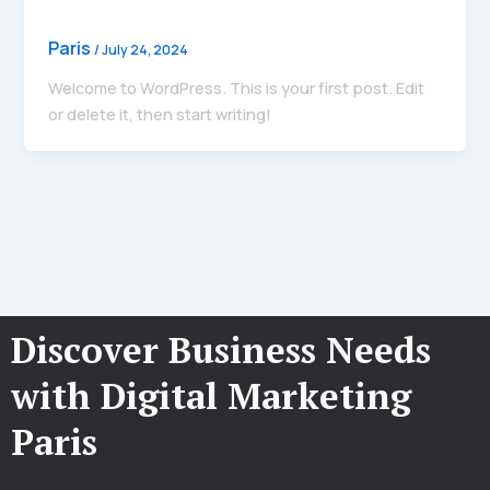
Paris
/
July 24, 2024
Welcome to WordPress. This is your first post. Edit
or delete it, then start writing!
Discover Business Needs
with Digital Marketing
Paris