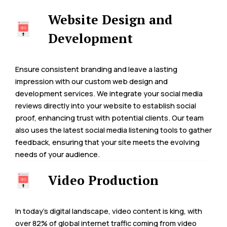
Website Design and
Development
Ensure consistent branding and leave a lasting
impression with our custom web design and
development services. We integrate your social media
reviews directly into your website to establish social
proof, enhancing trust with potential clients. Our team
also uses the latest social media listening tools to gather
feedback, ensuring that your site meets the evolving
needs of your audience.
Video Production
In today’s digital landscape, video content is king, with
over 82% of global internet traffic coming from video