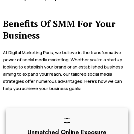
Benefits Of SMM For Your
Business
At Digital Marketing Paris, we believe in the transformative
power of social media marketing. Whether you’re a startup
looking to establish your brand or an established business
aiming to expand your reach, our tailored social media
strategies offer numerous advantages. Here’s how we can
help you achieve your business goals:
Unmatched Online Exposure