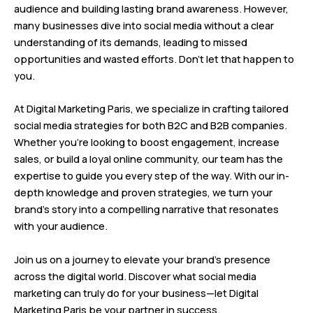
audience and building lasting brand awareness. However,
many businesses dive into social media without a clear
understanding of its demands, leading to missed
opportunities and wasted efforts. Don’t let that happen to
you.
At Digital Marketing Paris, we specialize in crafting tailored
social media strategies for both B2C and B2B companies.
Whether you’re looking to boost engagement, increase
sales, or build a loyal online community, our team has the
expertise to guide you every step of the way. With our in-
depth knowledge and proven strategies, we turn your
brand’s story into a compelling narrative that resonates
with your audience.
Join us on a journey to elevate your brand’s presence
across the digital world. Discover what social media
marketing can truly do for your business—let Digital
Marketing Paris be your partner in success.