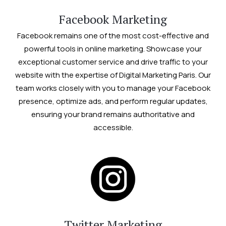
Facebook Marketing
Facebook remains one of the most cost-effective and
powerful tools in online marketing. Showcase your
exceptional customer service and drive traffic to your
website with the expertise of Digital Marketing Paris. Our
team works closely with you to manage your Facebook
presence, optimize ads, and perform regular updates,
ensuring your brand remains authoritative and
accessible.
Twitter Marketing