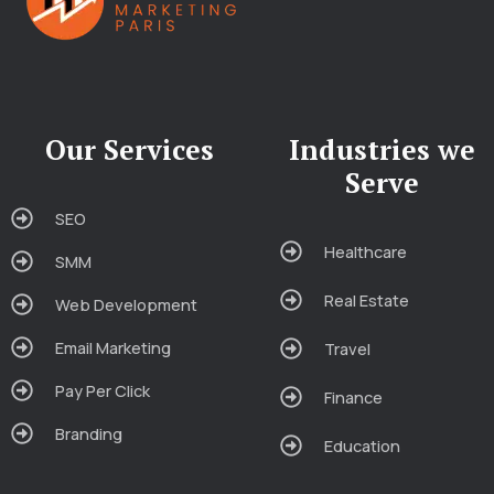
Our Services
Industries we
Serve
SEO
Healthcare
SMM
Real Estate
Web Development
Email Marketing
Travel
Pay Per Click
Finance
Branding
Education