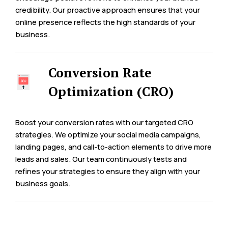
credibility. Our proactive approach ensures that your
online presence reflects the high standards of your
business.
Conversion Rate
Optimization (CRO)
Boost your conversion rates with our targeted CRO
strategies. We optimize your social media campaigns,
landing pages, and call-to-action elements to drive more
leads and sales. Our team continuously tests and
refines your strategies to ensure they align with your
business goals.