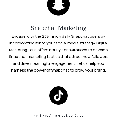
Snapchat Marketing
Engage with the 238 million daily Snapchat users by
incorporating it into your social media strategy. Digital
Marketing Paris offers hourly consultations to develop
Snapchat marketing tactics that attract new followers
and drive meaningful engagement. Let us help you
harness the power of Snapchat to grow your brand.
TikTok Marketing