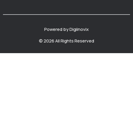
Powered by Digiinovix
© 2026 All Rights Reserved