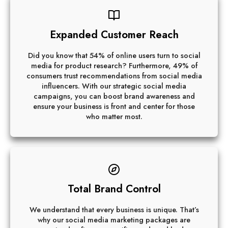
Expanded Customer Reach
Did you know that 54% of online users turn to social
media for product research? Furthermore, 49% of
consumers trust recommendations from social media
influencers. With our strategic social media
campaigns, you can boost brand awareness and
ensure your business is front and center for those
who matter most.
Total Brand Control
We understand that every business is unique. That’s
why our social media marketing packages are