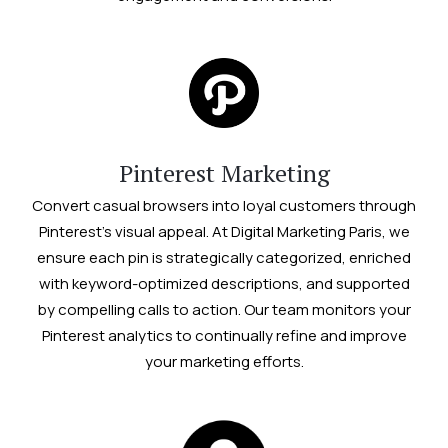
Pinterest Marketing
Convert casual browsers into loyal customers through
Pinterest’s visual appeal. At Digital Marketing Paris, we
ensure each pin is strategically categorized, enriched
with keyword-optimized descriptions, and supported
by compelling calls to action. Our team monitors your
Pinterest analytics to continually refine and improve
your marketing efforts.