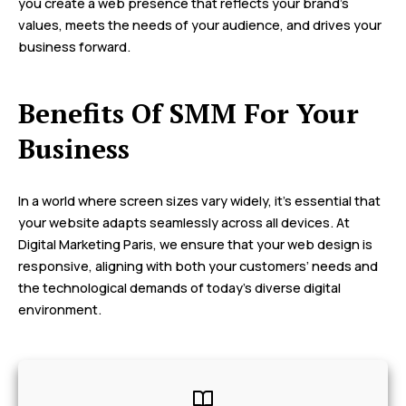
you create a web presence that reflects your brand’s
values, meets the needs of your audience, and drives your
business forward.
Benefits Of SMM For Your
Business
In a world where screen sizes vary widely, it’s essential that
your website adapts seamlessly across all devices. At
Digital Marketing Paris, we ensure that your web design is
responsive, aligning with both your customers’ needs and
the technological demands of today’s diverse digital
environment.