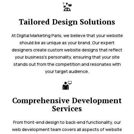
Tailored Design Solutions
At Digital Marketing Paris, we believe that your website
should be as unique as your brand. Our expert
designers create custom website designs that reflect
your business’s personality, ensuring that your site
stands out from the competition and resonates with
your target audience.
Comprehensive Development
Services
From front-end design to back-end functionality, our
web development team covers all aspects of website