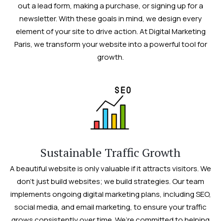
out a lead form, making a purchase, or signing up for a
newsletter. With these goals in mind, we design every
element of your site to drive action. At Digital Marketing
Paris, we transform your website into a powerful tool for
growth.
Sustainable Traffic Growth
A beautiful website is only valuable if it attracts visitors. We
don’t just build websites; we build strategies. Our team
implements ongoing digital marketing plans, including SEO,
social media, and email marketing, to ensure your traffic
grows consistently over time. We’re committed to helping