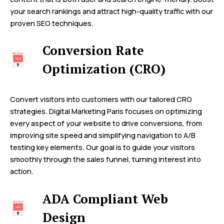
your search rankings and attract high-quality traffic with our
proven SEO techniques.
Conversion Rate
Optimization (CRO)
Convert visitors into customers with our tailored CRO
strategies. Digital Marketing Paris focuses on optimizing
every aspect of your website to drive conversions, from
improving site speed and simplifying navigation to A/B
testing key elements. Our goal is to guide your visitors
smoothly through the sales funnel, turning interest into
action.
ADA Compliant Web
Design