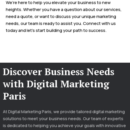
We’re here to help you elevate your business to new
heights. Whether you have a question about our services,
need a quote, or want to discuss your unique marketing
needs, our team is ready to assist you. Connect with us
today and let’s start building your path to success.
Discover Business Needs
with Digital Marketing
Paris
At Digital Marketing Paris, we provide tailored digital marketing
solutions to meet your business needs. Our team of experts
is dedicated to helping you achieve your goals with innovative