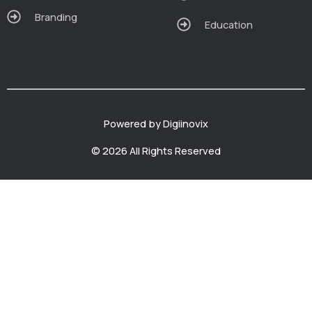
Branding
Education
Powered by Digiinovix
© 2026 All Rights Reserved