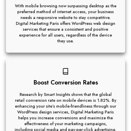
With mobile browsing now surpassing desktop as the
preferred method of internet access, your business
needs a responsive website to stay competitive.
Digital Marketing Paris offers WordPress web design
services that ensure a consistent and positive
experience for all users, regardless of the device
they use.
Boost Conversion Rates
Research by Smart Insights shows that the global
retail conversion rate on mobile devices is 1.82%. By
enhancing your site’s mobile-friendliness through our
WordPress design services, Digital Marketing Paris
helps you increase conversions and maximize the
effectiveness of your marketing campaigns,
including social media and pay-per-click advertising.