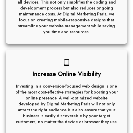
all devices. This not only simplifies the coding and
development process but also reduces ongoing
maintenance costs. At Digital Marketing Paris, we
focus on creating mobile-responsive designs that
streamline your website management while saving
you time and resources.
Increase Online Visibility
Investing in a conversion-focused web design is one
of the most cost-effective strategies for boosting your
online presence. A well-optimized website
developed by Digital Marketing Paris will not only
attract the right audience but also ensure that your
business is easily discoverable by your target
customers, no matter the device or browser they use.