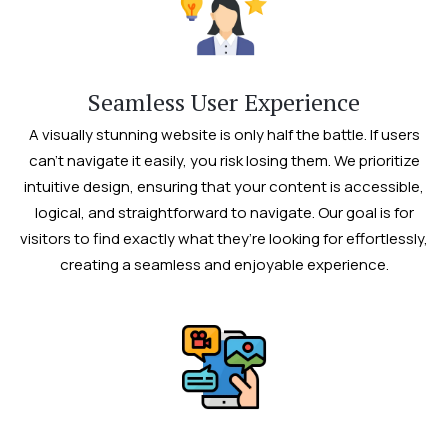
Seamless User Experience
A visually stunning website is only half the battle. If users
can’t navigate it easily, you risk losing them. We prioritize
intuitive design, ensuring that your content is accessible,
logical, and straightforward to navigate. Our goal is for
visitors to find exactly what they’re looking for effortlessly,
creating a seamless and enjoyable experience.