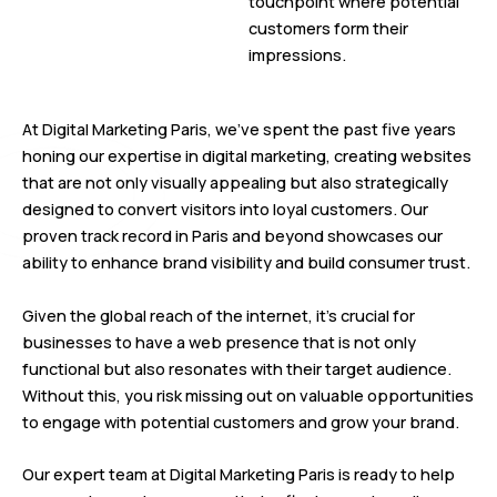
touchpoint where potential
customers form their
impressions.
At Digital Marketing Paris, we’ve spent the past five years
honing our expertise in digital marketing, creating websites
that are not only visually appealing but also strategically
designed to convert visitors into loyal customers. Our
proven track record in Paris and beyond showcases our
ability to enhance brand visibility and build consumer trust.
Given the global reach of the internet, it’s crucial for
businesses to have a web presence that is not only
functional but also resonates with their target audience.
Without this, you risk missing out on valuable opportunities
to engage with potential customers and grow your brand.
Our expert team at Digital Marketing Paris is ready to help