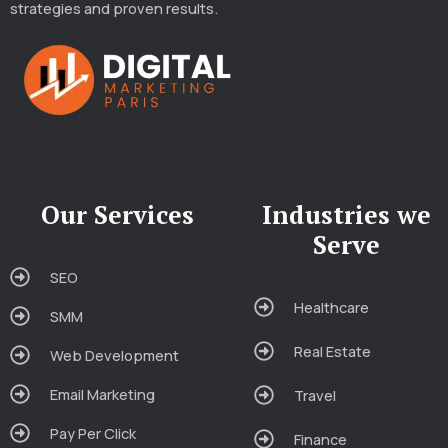
strategies and proven results.
Our Services
Industries we
Serve
SEO
Healthcare
SMM
Real Estate
Web Development
Email Marketing
Travel
Pay Per Click
Finance