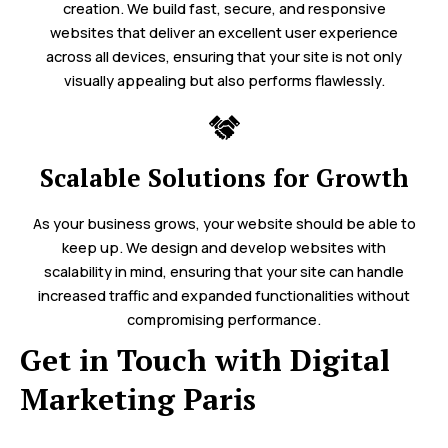
creation. We build fast, secure, and responsive
websites that deliver an excellent user experience
across all devices, ensuring that your site is not only
visually appealing but also performs flawlessly.
Scalable Solutions for Growth
As your business grows, your website should be able to
keep up. We design and develop websites with
scalability in mind, ensuring that your site can handle
increased traffic and expanded functionalities without
compromising performance.
Get in Touch with Digital
Marketing Paris