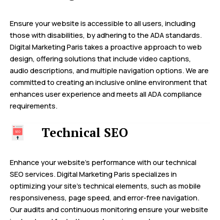
Ensure your website is accessible to all users, including
those with disabilities, by adhering to the ADA standards.
Digital Marketing Paris takes a proactive approach to web
design, offering solutions that include video captions,
audio descriptions, and multiple navigation options. We are
committed to creating an inclusive online environment that
enhances user experience and meets all ADA compliance
requirements.
Technical SEO
Enhance your website’s performance with our technical
SEO services. Digital Marketing Paris specializes in
optimizing your site’s technical elements, such as mobile
responsiveness, page speed, and error-free navigation.
Our audits and continuous monitoring ensure your website