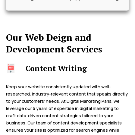
Our Web Deign and
Development Services
Content Writing
Keep your website consistently updated with well-
researched, industry-relevant content that speaks directly
to your customers’ needs. At Digital Marketing Paris, we
leverage our 5 years of expertise in digital marketing to
craft data-driven content strategies tailored to your
business. Our team of content development specialists
ensures your site is optimized for search engines while