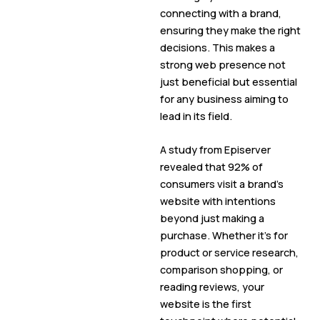
connecting with a brand,
ensuring they make the right
decisions. This makes a
strong web presence not
just beneficial but essential
for any business aiming to
lead in its field.
A study from Episerver
revealed that 92% of
consumers visit a brand’s
website with intentions
beyond just making a
purchase. Whether it’s for
product or service research,
comparison shopping, or
reading reviews, your
website is the first