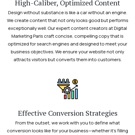
High-Caliber, Optimized Content
Design without substance is like a car without an engine.
We create content that not only looks good but performs
exceptionally well. Our expert content creators at Digital
Marketing Paris craft concise, compelling copy that is
optimized for search engines and designed to meet your
business objectives. We ensure your website not only
attracts visitors but converts them into customers.
Effective Conversion Strategies
From the outset, we work with you to define what
conversion looks like for your business—whether it’s filling