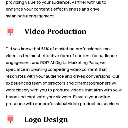
providing value to your audience. Partner with us to
enhance your content’s effectiveness and drive
meaningful engagement.
Video Production
Did you know that 51% of marketing professionals rank
video as the most effective form of content for audience
engagement and ROI? At Digital Marketing Paris, we
specialize in creating compelling video content that
resonates with your audience and drives conversions. Our
experienced team of directors and cinematographers will
work closely with you to produce videos that align with your
brand and captivate your viewers. Elevate your online
presence with our professional video production services.
Logo Design