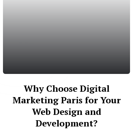
Why Choose Digital
Marketing Paris for Your
Web Design and
Development?