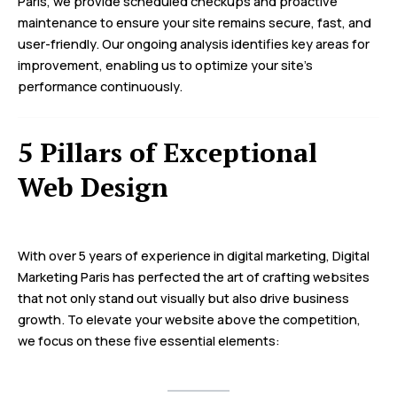
Paris, we provide scheduled checkups and proactive
maintenance to ensure your site remains secure, fast, and
user-friendly. Our ongoing analysis identifies key areas for
improvement, enabling us to optimize your site’s
performance continuously.
5 Pillars of Exceptional
Web Design
With over 5 years of experience in digital marketing, Digital
Marketing Paris has perfected the art of crafting websites
that not only stand out visually but also drive business
growth. To elevate your website above the competition,
we focus on these five essential elements: