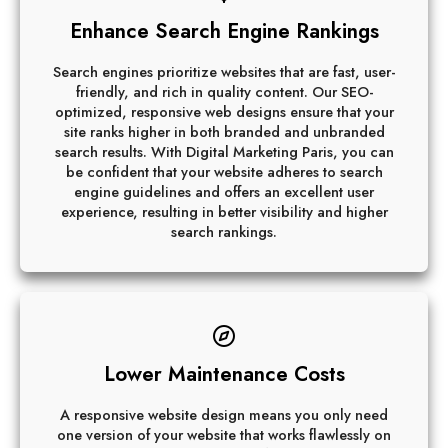
Enhance Search Engine Rankings
Search engines prioritize websites that are fast, user-
friendly, and rich in quality content. Our SEO-
optimized, responsive web designs ensure that your
site ranks higher in both branded and unbranded
search results. With Digital Marketing Paris, you can
be confident that your website adheres to search
engine guidelines and offers an excellent user
experience, resulting in better visibility and higher
search rankings.
Lower Maintenance Costs
A responsive website design means you only need
one version of your website that works flawlessly on