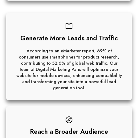
Generate More Leads and Traffic
According to an eMarketer report, 69% of
consumers use smartphones for product research,
contributing to 52.6% of global web traffic. Our
team at Digital Marketing Paris will optimize your
website for mobile devices, enhancing compatibility
and transforming your site into a powerful lead
generation tool.
Reach a Broader Audience