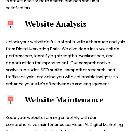
is structured for both search engines and user
satisfaction.
Website Analysis
Unlock your website’s full potential with a thorough analysis
from Digital Marketing Paris. We dive deep into your site’s
performance, identifying strengths, weaknesses, and
opportunities for improvement. Our comprehensive
analysis includes SEO audits, competitor research, and
traffic analysis, providing you with actionable insights to
enhance your site’s effectiveness and engagement.
Website Maintenance
Keep your website running smoothly with our
comprehensive maintenance services. At Digital Marketing