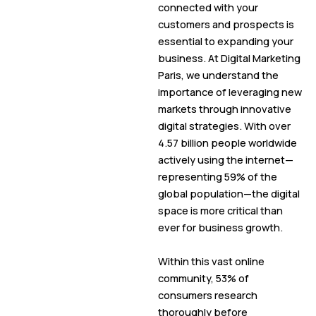
connected with your
customers and prospects is
essential to expanding your
business. At Digital Marketing
Paris, we understand the
importance of leveraging new
markets through innovative
digital strategies. With over
4.57 billion people worldwide
actively using the internet—
representing 59% of the
global population—the digital
space is more critical than
ever for business growth.
Within this vast online
community, 53% of
consumers research
thoroughly before