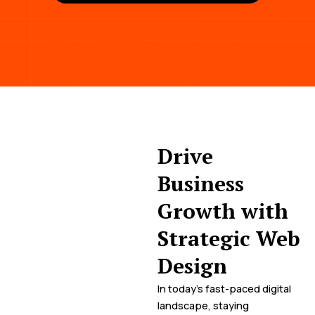
Drive
Business
Growth with
Strategic Web
Design
In today’s fast-paced digital
landscape, staying