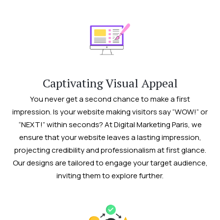
Captivating Visual Appeal
You never get a second chance to make a first
impression. Is your website making visitors say “WOW!” or
“NEXT!” within seconds? At Digital Marketing Paris, we
ensure that your website leaves a lasting impression,
projecting credibility and professionalism at first glance.
Our designs are tailored to engage your target audience,
inviting them to explore further.