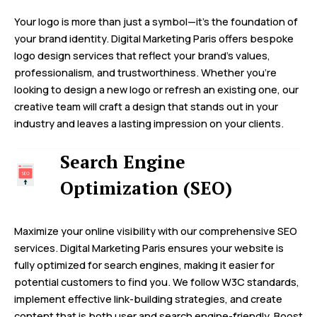
Your logo is more than just a symbol—it’s the foundation of
your brand identity. Digital Marketing Paris offers bespoke
logo design services that reflect your brand’s values,
professionalism, and trustworthiness. Whether you’re
looking to design a new logo or refresh an existing one, our
creative team will craft a design that stands out in your
industry and leaves a lasting impression on your clients.
Search Engine
Optimization (SEO)
Maximize your online visibility with our comprehensive SEO
services. Digital Marketing Paris ensures your website is
fully optimized for search engines, making it easier for
potential customers to find you. We follow W3C standards,
implement effective link-building strategies, and create
content that is both user and search engine-friendly. Boost