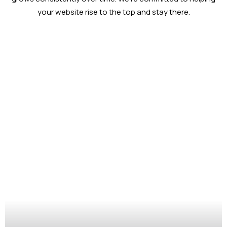
your website rise to the top and stay there.