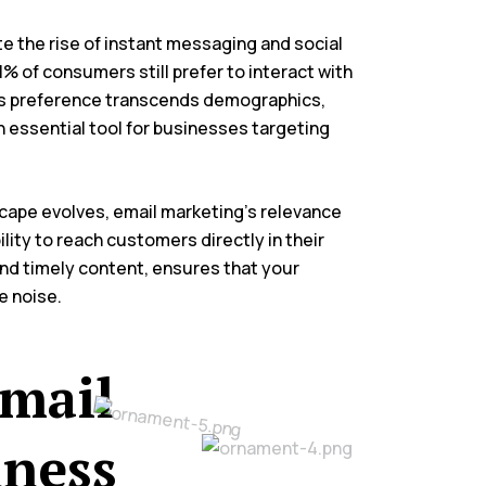
te the rise of instant messaging and social
% of consumers still prefer to interact with
is preference transcends demographics,
 essential tool for businesses targeting
dscape evolves, email marketing’s relevance
lity to reach customers directly in their
and timely content, ensures that your
e noise.
Email
iness