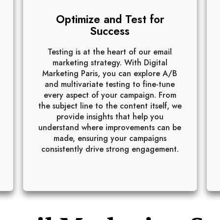
Optimize and Test for
Success
Testing is at the heart of our email
marketing strategy. With Digital
Marketing Paris, you can explore A/B
and multivariate testing to fine-tune
every aspect of your campaign. From
the subject line to the content itself, we
provide insights that help you
understand where improvements can be
made, ensuring your campaigns
consistently drive strong engagement.