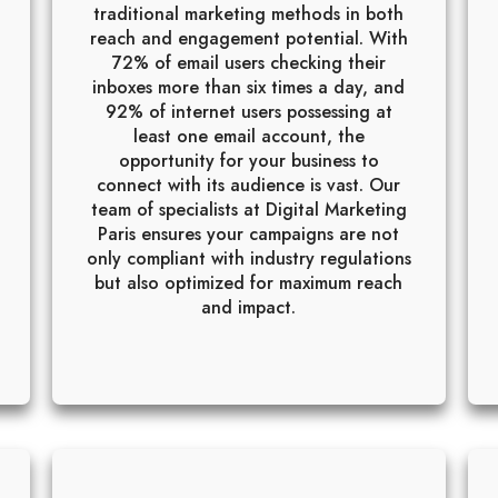
traditional marketing methods in both
reach and engagement potential. With
72% of email users checking their
inboxes more than six times a day, and
92% of internet users possessing at
least one email account, the
opportunity for your business to
connect with its audience is vast. Our
team of specialists at Digital Marketing
Paris ensures your campaigns are not
only compliant with industry regulations
but also optimized for maximum reach
and impact.