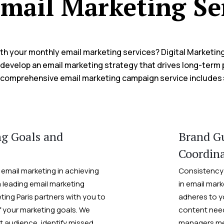
mail Marketing Se
h your monthly email marketing services? Digital Marketing
develop an email marketing strategy that drives long-term p
comprehensive email marketing campaign service includes
ng Goals and
Brand Gu
Coordin
 email marketing in achieving
Consistency 
a leading email marketing
in email mark
eting Paris partners with you to
adheres to y
 your marketing goals. We
content need
t audience, identify missed
managers met