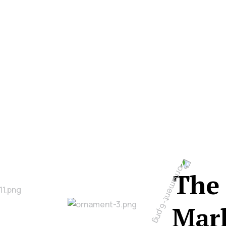
The 
Mark