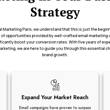
Strategy
al Marketing Paris, we understand that this is just the begin
 of opportunities provided by well-crafted email marketing
ficantly boost your conversion rates. With five years of exp
marketing, we are here to guide you through this essential ch
brand growth.
Expand Your Market Reach
Email campaigns have proven to surpass