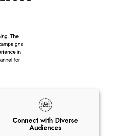
ning. The
 campaigns
erience in
annel for
Connect with Diverse
Audiences