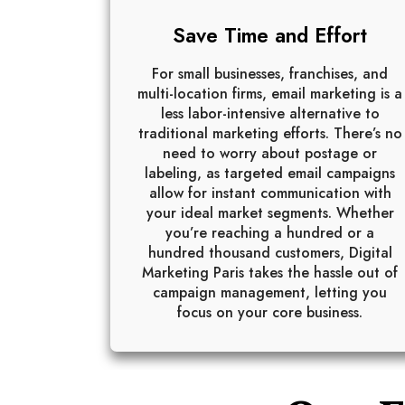
Save Time and Effort
For small businesses, franchises, and
multi-location firms, email marketing is a
less labor-intensive alternative to
traditional marketing efforts. There’s no
need to worry about postage or
labeling, as targeted email campaigns
allow for instant communication with
your ideal market segments. Whether
you’re reaching a hundred or a
hundred thousand customers, Digital
Marketing Paris takes the hassle out of
campaign management, letting you
focus on your core business.