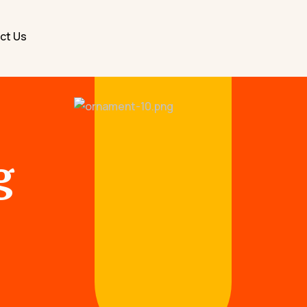
ct Us
g