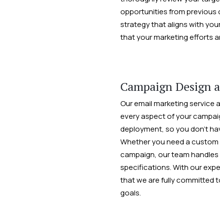
opportunities from previous 
strategy that aligns with you
that your marketing efforts a
Campaign Design 
Our email marketing service a
every aspect of your campaign
deployment, so you don’t hav
Whether you need a custom em
campaign, our team handles 
specifications. With our expe
that we are fully committed 
goals.