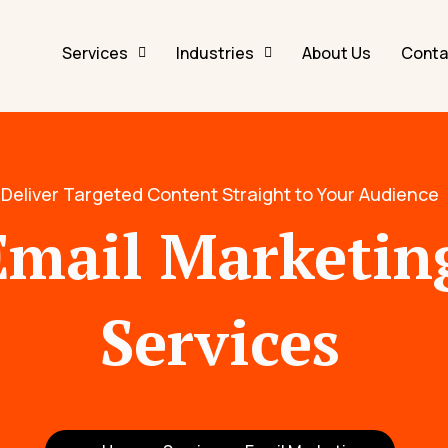
Services
Industries
About Us
Conta
Deliver Targeted Content Straight to Your Audience
Email Marketin
Services