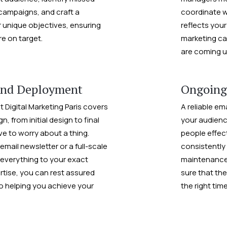
campaigns, and craft a
coordinate w
r unique objectives, ensuring
reflects your
re on target.
marketing ca
are coming u
and Deployment
Ongoing
t Digital Marketing Paris covers
A reliable em
, from initial design to final
your audience
e to worry about a thing.
people effecti
ail newsletter or a full-scale
consistently
everything to your exact
maintenance
rtise, you can rest assured
sure that the
to helping you achieve your
the right tim