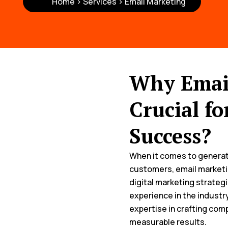
Home > Services > Email Marketing
Why Email
Crucial fo
Success?
When it comes to generati
customers, email marketi
digital marketing strategi
experience in the industry
expertise in crafting com
measurable results.