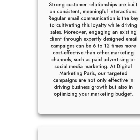
Strong customer relationships are built
on consistent, meaningful interactions.
Regular email communication is the key
to cultivating this loyalty while driving
sales. Moreover, engaging an existing
client through expertly designed email
campaigns can be 6 to 12 times more
cost-effective than other marketing
channels, such as paid advertising or
social media marketing. At Digital
Marketing Paris, our targeted
campaigns are not only effective in
driving business growth but also in
optimizing your marketing budget.