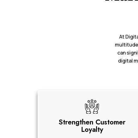
At Digit
multitude
can signi
digital 
Strengthen Customer
Loyalty