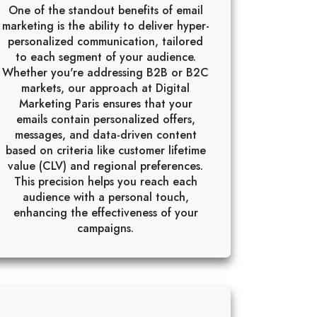
One of the standout benefits of email
marketing is the ability to deliver hyper-
personalized communication, tailored
to each segment of your audience.
Whether you're addressing B2B or B2C
markets, our approach at Digital
Marketing Paris ensures that your
emails contain personalized offers,
messages, and data-driven content
based on criteria like customer lifetime
value (CLV) and regional preferences.
This precision helps you reach each
audience with a personal touch,
enhancing the effectiveness of your
campaigns.