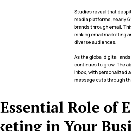
Studies reveal that despi
media platforms, nearly 61
brands through email. Th
making email marketing an
diverse audiences.
As the global digital lan
continues to grow. The abi
inbox, with personalized 
message cuts through th
Essential Role of 
eting in Your Bus