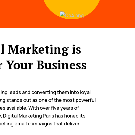
 Marketing is
r Your Business
ng leads and converting them into loyal
ng stands out as one of the most powerful
es available. With over five years of
, Digital Marketing Paris has honed its
pelling email campaigns that deliver