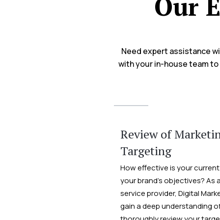
Our E
Need expert assistance wit
with your in-house team to 
Review of Marketi
Targeting
How effective is your current
your brand’s objectives? As 
service provider, Digital Mark
gain a deep understanding of
thoroughly review your targe