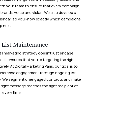
ith your team to ensure that every campaign
 brand’s voice and vision. We also develop a
lendar, so you know exactly which campaigns
p next.
 List Maintenance
ail marketing strategy doesn’t just engage
; it ensures that you’re targeting the right
vely. At Digital Marketing Paris, our goal is to
 increase engagement through ongoing list
. We segment unengaged contacts and make
 right message reaches the right recipient at
e, every time.