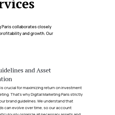
rvices
 Paris collaborates closely
rofitability and growth. Our
:
idelines and Asset
ation
is crucial for maximizing return on investment
eting. That’s why Digital Marketing Paris strictly
our brand guidelines. We understand that
s can evolve over time, so our account
iculously organize all necessary assets and