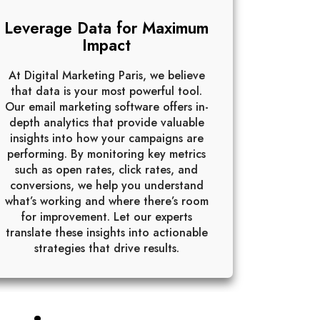
Leverage Data for Maximum
Impact
At Digital Marketing Paris, we believe
that data is your most powerful tool.
Our email marketing software offers in-
depth analytics that provide valuable
insights into how your campaigns are
performing. By monitoring key metrics
such as open rates, click rates, and
conversions, we help you understand
what’s working and where there’s room
for improvement. Let our experts
translate these insights into actionable
strategies that drive results.